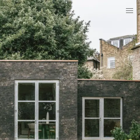
Selected projects
About
People
News
References
Contact